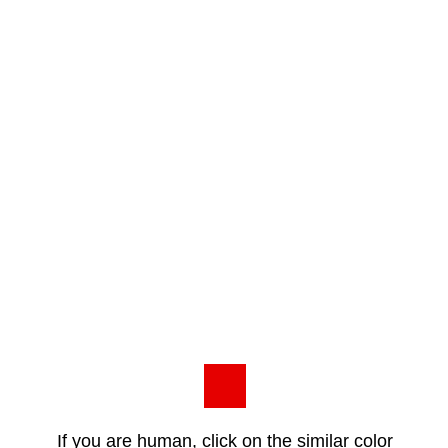
If you are human, click on the similar color