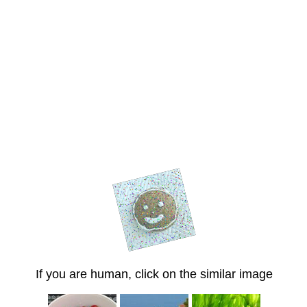
If you are human, click on the similar image